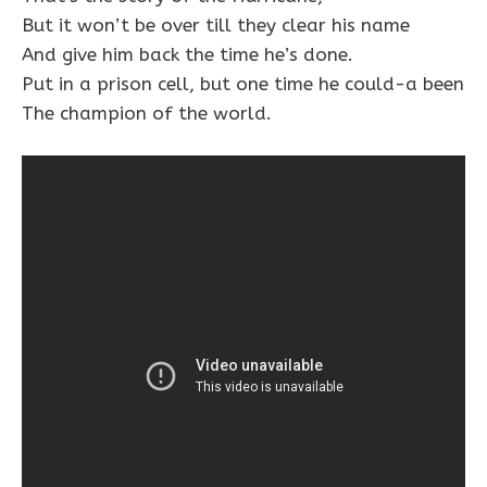
But it won’t be over till they clear his name
And give him back the time he’s done.
Put in a prison cell, but one time he could-a been
The champion of the world.