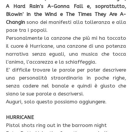
A Hard Rain’s A-Gonna Fall e, soprattutto,
Blowin’ in the Wind e The Times They Are A-
Changin
sono dei manifesti alla tolleranza e alla
pace tra i popoli.
Personalmente la canzone che più mi ha toccato
il cuore è Hurricane, una canzone di una potenza
narrativa senza eguali, una musica che tocca
l’anima, l’accarezza e la schiaffeggia.
E’ difficile trovare le parole per poter descrivere
una personalità straordinaria in poche righe,
senza cadere nel banale e quindi è giusto che
siano le sue parole a descriversi.
Auguri, solo questo possiamo aggiungere.
HURRICANE
Pistol shots ring out in the barroom night