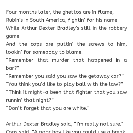
Four months later, the ghettos are in flame,
Rubin’s in South America, fightin’ for his name
While Arthur Dexter Bradley’s still in the robbery
game
And the cops are puttin’ the screws to him,
lookin’ for somebody to blame.
“Remember that murder that happened in a
bar?”
“Remember you said you saw the getaway car?”
“You think you’d like to play ball with the law?”
“Think it might-a been that fighter that you saw
runnin’ that night?”
“Don’t forget that you are white.”
Arthur Dexter Bradley said, “I’m really not sure.”
Cops said, “A poor boy like you could use a break