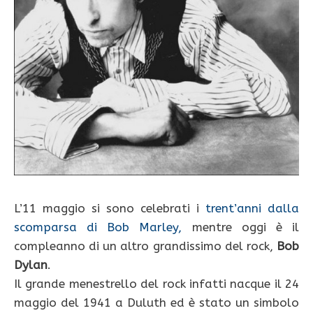
L’11 maggio si sono celebrati i
trent’anni dalla
scomparsa di Bob Marley,
mentre oggi è il
compleanno di un altro grandissimo del rock,
Bob
Dylan
.
Il grande menestrello del rock infatti nacque il 24
maggio del 1941 a Duluth ed è stato un simbolo