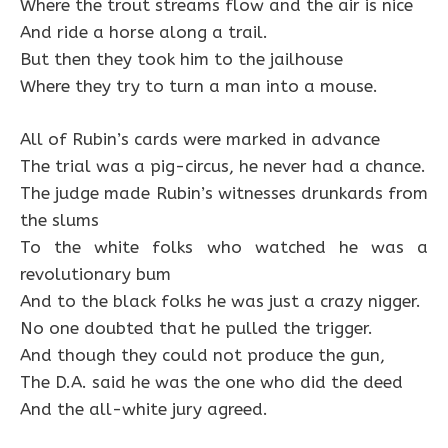
Where the trout streams flow and the air is nice
And ride a horse along a trail.
But then they took him to the jailhouse
Where they try to turn a man into a mouse.
All of Rubin’s cards were marked in advance
The trial was a pig-circus, he never had a chance.
The judge made Rubin’s witnesses drunkards from
the slums
To the white folks who watched he was a
revolutionary bum
And to the black folks he was just a crazy nigger.
No one doubted that he pulled the trigger.
And though they could not produce the gun,
The D.A. said he was the one who did the deed
And the all-white jury agreed.