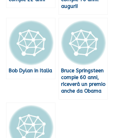
auguri!
Bob Dylan in Italia
Bruce Springsteen
compie 60 anni,
riceverà un premio
anche da Obama