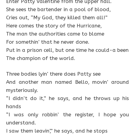
Enter Patty Valentine from the upper hall.
She sees the bartender in a pool of blood,
Cries out, “My God, they killed them all!”
Here comes the story of the Hurricane,
The man the authorities came to blame
For somethin’ that he never done.
Put in a prison cell, but one time he could-a been
The champion of the world.
Three bodies lyin’ there does Patty see
And another man named Bello, movin’ around
mysteriously.
“I didn’t do it,” he says, and he throws up his
hands
“I was only robbin’ the register, I hope you
understand.
I saw them leavin’,” he says, and he stops