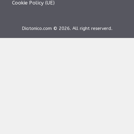
Cookie Policy (UE)
Diatonico.com © 2026. All right reserverd.