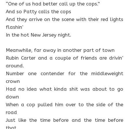
“One of us had better call up the cops.”
And so Patty calls the cops
And they arrive on the scene with their red lights
flashin’
In the hot New Jersey night.
Meanwhile, far away in another part of town
Rubin Carter and a couple of friends are drivin’
around.
Number one contender for the middleweight
crown
Had no idea what kinda shit was about to go
down
When a cop pulled him over to the side of the
road
Just like the time before and the time before
that.