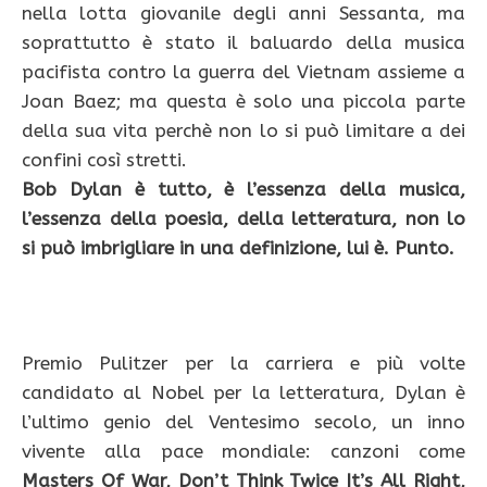
nella lotta giovanile degli anni Sessanta, ma
soprattutto è stato il baluardo della musica
pacifista contro la guerra del Vietnam assieme a
Joan Baez; ma questa è solo una piccola parte
della sua vita perchè non lo si può limitare a dei
confini così stretti.
Bob Dylan è tutto, è l’essenza della musica,
l’essenza della poesia, della letteratura, non lo
si può imbrigliare in una definizione, lui è. Punto.
Premio Pulitzer per la carriera e più volte
candidato al Nobel per la letteratura, Dylan è
l’ultimo genio del Ventesimo secolo, un inno
vivente alla pace mondiale: canzoni come
Masters Of War, Don’t Think Twice It’s All Right,