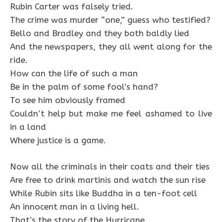
Rubin Carter was falsely tried.
The crime was murder “one,” guess who testified?
Bello and Bradley and they both baldly lied
And the newspapers, they all went along for the
ride.
How can the life of such a man
Be in the palm of some fool’s hand?
To see him obviously framed
Couldn’t help but make me feel ashamed to live
in a land
Where justice is a game.
Now all the criminals in their coats and their ties
Are free to drink martinis and watch the sun rise
While Rubin sits like Buddha in a ten-foot cell
An innocent man in a living hell.
That’s the story of the Hurricane,