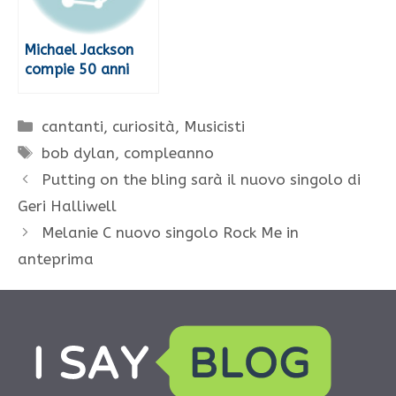
Michael Jackson
compie 50 anni
Categorie
cantanti
,
curiosità
,
Musicisti
Tag
bob dylan
,
compleanno
Putting on the bling sarà il nuovo singolo di
Geri Halliwell
Melanie C nuovo singolo Rock Me in
anteprima