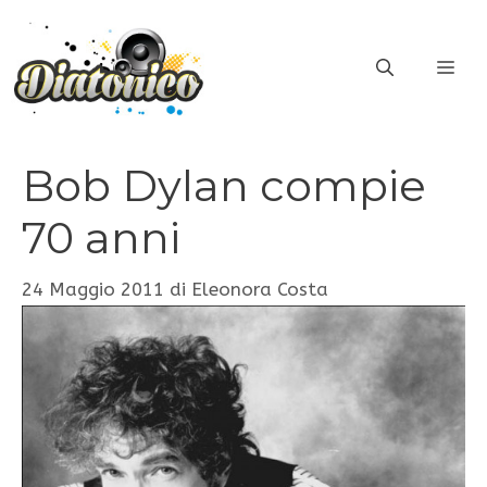
Vai
al
ME
contenuto
Bob Dylan compie
70 anni
24 Maggio 2011
di
Eleonora Costa