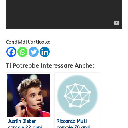
Condividi l'articolo:
Ti Potrebbe Interessare Anche:
Justin Bieber
Riccardo Muti
compie 22 anni
compie 70 anni: