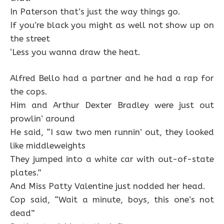
In Paterson that’s just the way things go.
If you’re black you might as well not show up on
the street
‘Less you wanna draw the heat.
Alfred Bello had a partner and he had a rap for
the cops.
Him and Arthur Dexter Bradley were just out
prowlin’ around
He said, “I saw two men runnin’ out, they looked
like middleweights
They jumped into a white car with out-of-state
plates.”
And Miss Patty Valentine just nodded her head.
Cop said, “Wait a minute, boys, this one’s not
dead”