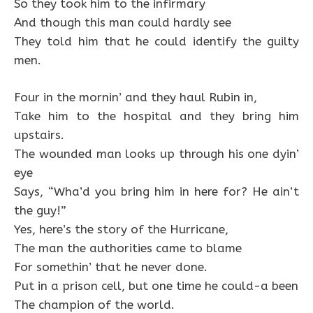
So they took him to the infirmary
And though this man could hardly see
They told him that he could identify the guilty
men.
Four in the mornin’ and they haul Rubin in,
Take him to the hospital and they bring him
upstairs.
The wounded man looks up through his one dyin’
eye
Says, “Wha’d you bring him in here for? He ain’t
the guy!”
Yes, here’s the story of the Hurricane,
The man the authorities came to blame
For somethin’ that he never done.
Put in a prison cell, but one time he could-a been
The champion of the world.