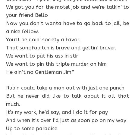
We got you for the motel job and we’re talkin’ to
your friend Bello
Now you don’t wanta have to go back to jail, be
a nice fellow.
You’ll be doin’ society a favor.
That sonofabitch is brave and gettin’ braver.
We want to put his ass in stir
We want to pin this triple murder on him
He ain’t no Gentleman Jim.”
Rubin could take a man out with just one punch
But he never did like to talk about it all that
much.
It’s my work, he’d say, and I do it for pay
And when it’s over I’d just as soon go on my way
Up to some paradise