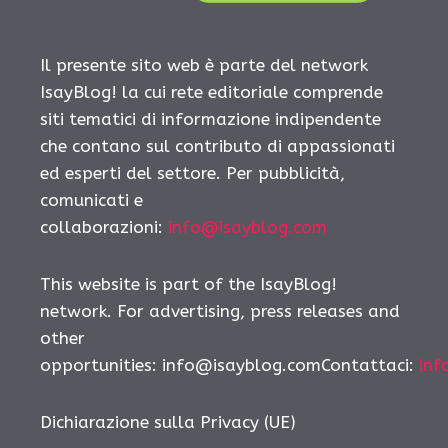
Il presente sito web è parte del network
IsayBlog! la cui rete editoriale comprende
siti tematici di informazione indipendente
che contano sul contributo di appassionati
ed esperti del settore. Per pubblicità,
comunicati e
collaborazioni:
info@isayblog.com
This website is part of the IsayBlog!
network. For advertising, press releases and
other
opportunities:
info@isayblog.comContattaci
:
inf
Dichiarazione sulla Privacy (UE)