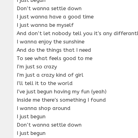
Don’t wanna settle down
I just wanna have a good time
I just wanna be myself
And don’t let nobody tell you it’s any differant
I wanna enjoy the sunshine
And do the things that I need
To see what feels good to me
I’m just so crazy
I’m just a crazy kind of girl
I’ll tell it to the world
I’ve just begun having my fun (yeah)
Inside me there’s something I found
I wanna shop around
I just begun
Don’t wanna settle down
I just begun