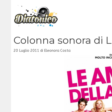
Vai
al
contenuto
Colonna sonora di 
20 Luglio 2011
di
Eleonora Costa