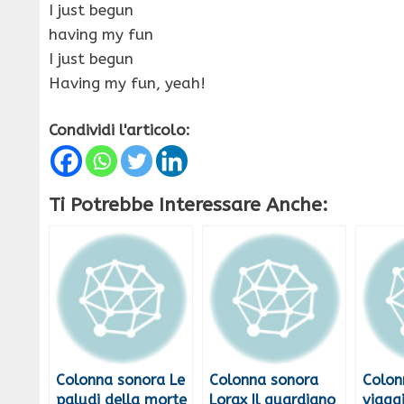
I just begun
having my fun
I just begun
Having my fun, yeah!
Condividi l'articolo:
Ti Potrebbe Interessare Anche:
Colonna sonora Le
Colonna sonora
Colon
paludi della morte
Lorax Il guardiano
viagg