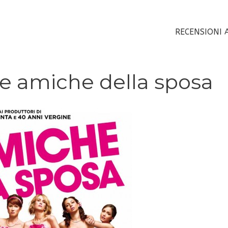
RECENSIONI 
Le amiche della sposa