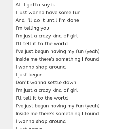
All I gotta say is
I just wanna have some fun
And I’ll do it until I’m done
I’m telling you
I’m just a crazy kind of girl
I’ll tell it to the world
I’ve just begun having my fun (yeah)
Inside me there’s something I found
I wanna shop around
I just begun
Don’t wanna settle down
I’m just a crazy kind of girl
I’ll tell it to the world
I’ve just begun having my fun (yeah)
Inside me there’s something I found
I wanna shop around
I just begun