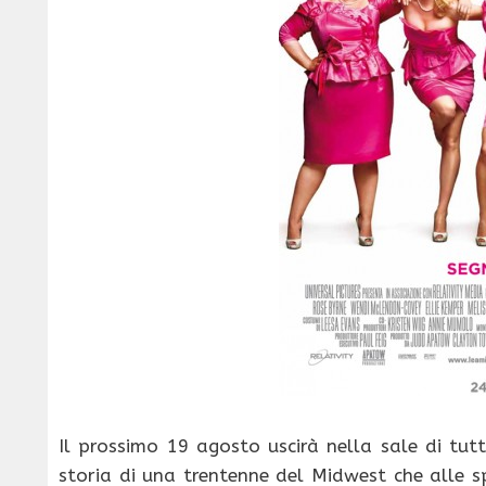
Il prossimo 19 agosto uscirà nella sale di tutt
storia di una trentenne del Midwest che alle s