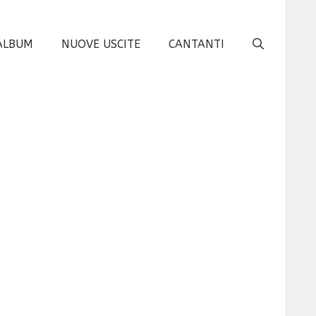
ALBUM
NUOVE USCITE
CANTANTI