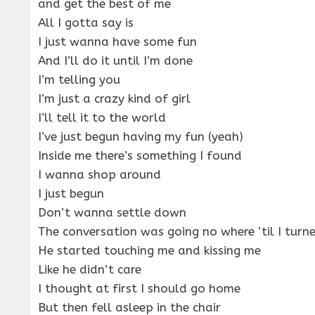
and get the best of me
All I gotta say is
I just wanna have some fun
And I’ll do it until I’m done
I’m telling you
I’m just a crazy kind of girl
I’ll tell it to the world
I’ve just begun having my fun (yeah)
Inside me there’s something I found
I wanna shop around
I just begun
Don’t wanna settle down
The conversation was going no where ‘til I turn
He started touching me and kissing me
Like he didn’t care
I thought at first I should go home
But then fell asleep in the chair