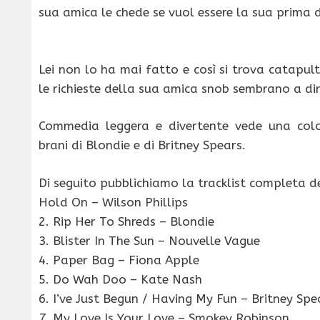
sua amica le chede se vuol essere la sua prima 
Lei non lo ha mai fatto e così si trova catapu
le richieste della sua amica snob sembrano a dir
Commedia leggera e divertente vede una col
brani di Blondie e di Britney Spears.
Di seguito pubblichiamo la tracklist completa de
Hold On – Wilson Phillips
2. Rip Her To Shreds – Blondie
3. Blister In The Sun – Nouvelle Vague
4. Paper Bag – Fiona Apple
5. Do Wah Doo – Kate Nash
6. I’ve Just Begun / Having My Fun – Britney Spe
7. My Love Is Your Love – Smokey Robinson