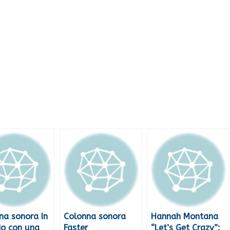
na sonora In
Colonna sonora
Hannah Montana
io con una
Faster
“Let’s Get Crazy”: