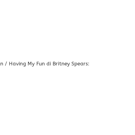
un / Having My Fun di Britney Spears: