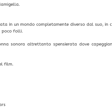
damigella.
ltata in un mondo completamente diverso dal suo, in c
 poco folli.
onna sonora altrettanto spensierata dove capeggia
l film.
ars