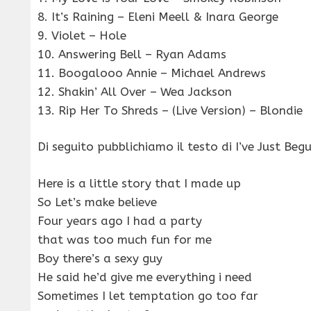
8. It’s Raining – Eleni Meell & Inara George
9. Violet – Hole
10. Answering Bell – Ryan Adams
11. Boogalooo Annie – Michael Andrews
12. Shakin’ All Over – Wea Jackson
13. Rip Her To Shreds – (Live Version) – Blondie
Di seguito pubblichiamo il testo di I’ve Just Beg
Here is a little story that I made up
So Let’s make believe
Four years ago I had a party
that was too much fun for me
Boy there’s a sexy guy
He said he’d give me everything i need
Sometimes I let temptation go too far