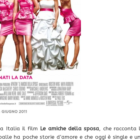
a Italia il film
Le amiche della sposa
, che racconta 
palle ha poche storie d’amore e che oggi è single e u