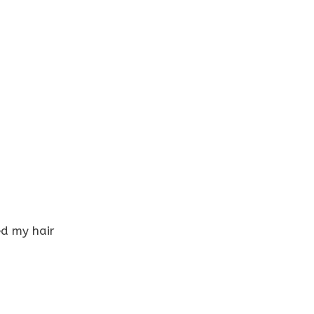
ed my hair