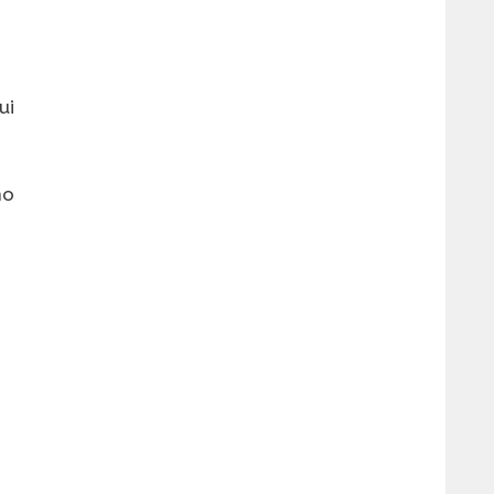
ui
no